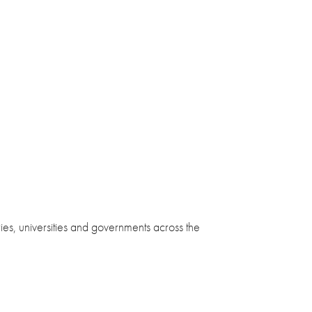
ies, universities and governments across the