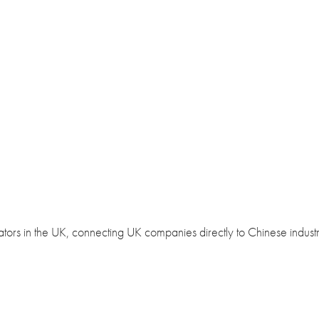
bators in the UK, connecting UK companies directly to Chinese industr