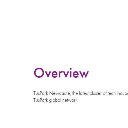
Overview
TusPark Newcastle, the latest cluster of tech incu
TusPark global network.