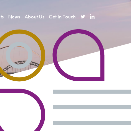
ts
News
About Us
Get In Touch