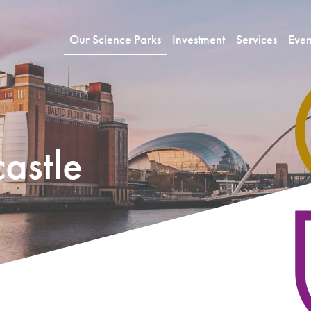
Our Science Parks
Investment
Services
Even
astle