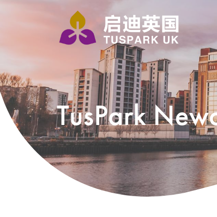
TusPark Newc